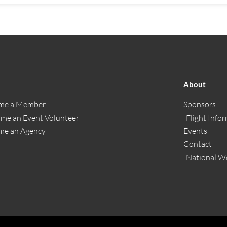
About
me a Member
Sponsors
me an Event Volunteer
Flight Info
me an Agency
Events
Contact
National W