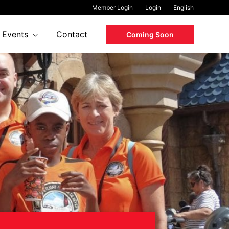
Member Login
Login
English
Events
Contact
Coming Soon