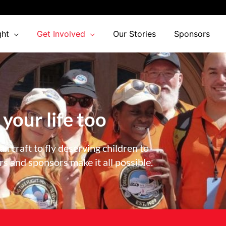
ght
Get Involved
Our Stories
Sponsors
 your life too
ircraft to fly deserving children to
 and sponsors make it all possible.