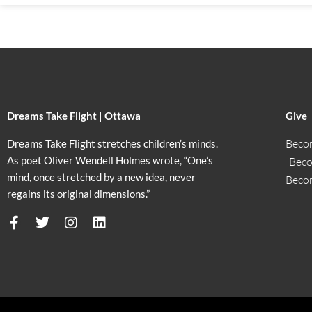
Dreams Take Flight | Ottawa
Give
Beco
Dreams Take Flight stretches children’s minds.
As poet Oliver Wendell Holmes wrote, “One’s
Beco
mind, once stretched by a new idea, never
Beco
regains its original dimensions.”
F
T
I
L
a
w
n
i
c
i
s
n
e
t
t
k
b
t
a
e
o
e
g
d
o
r
r
i