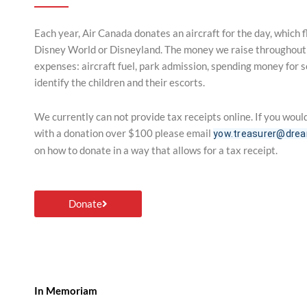
Each year, Air Canada donates an aircraft for the day, which 
Disney World or Disneyland. The money we raise throughout t
expenses: aircraft fuel, park admission, spending money for so
identify the children and their escorts.
We currently can not provide tax receipts online. If you would
with a donation over $100 please email
yow.treasurer@drea
on how to donate in a way that allows for a tax receipt.
Donate
In Memoriam