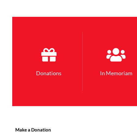
Donations
In Memoriam
Make a Donation