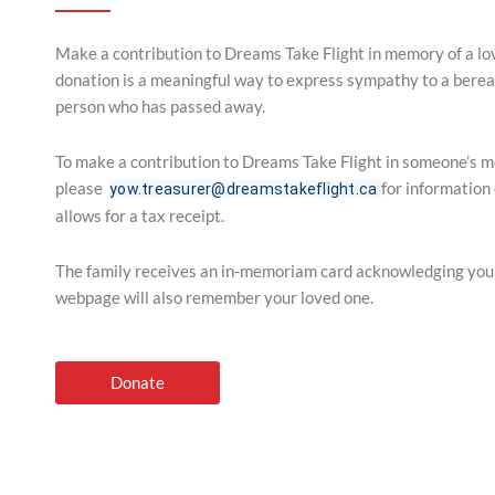
Make a contribution to Dreams Take Flight in memory of a l
donation is a meaningful way to express sympathy to a berea
person who has passed away.
To make a contribution to Dreams Take Flight in someone’s 
please
for information
yow.treasurer@dreamstakeflight.ca
allows for a tax receipt.
The family receives an in-memoriam card acknowledging yo
webpage will also remember your loved one.
Donate