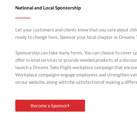
National and Local Sponsorship
Let your customers and clients know that you care about chi
ready to change lives. Sponsor your local chapter or Dreams 
Sponsorship can take many forms. You can choose to cover spec
offer in-kind services or provide needed products at a discou
launch a Dreams Take Flight workplace campaign that encou
Workplace campaigns engage employees and strengthen value
on our website, along with the satisfaction of making a differ
Become a Sponsor