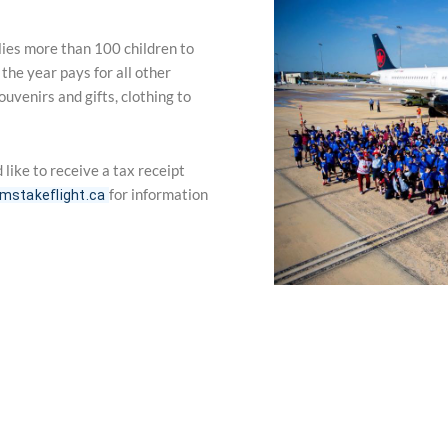
flies more than 100 children to
he year pays for all other
uvenirs and gifts, clothing to
 like to receive a tax receipt
for information
mstakeflight.ca