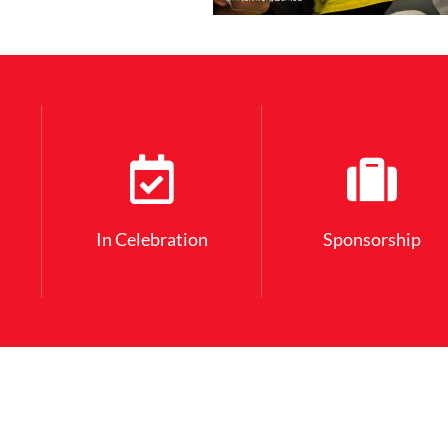
In Celebration
Sponsorship