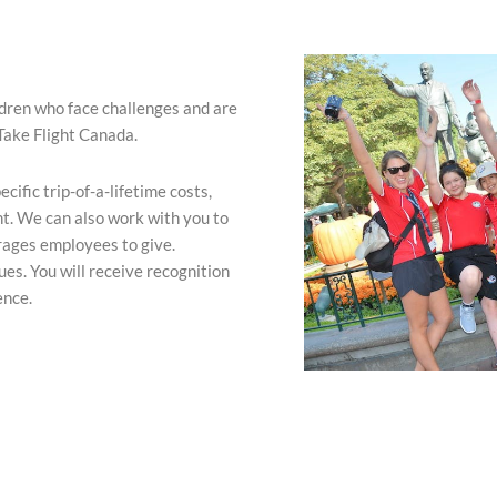
ldren who face challenges and are
Take Flight Canada.
ific trip-of-a-lifetime costs,
nt. We can also work with you to
rages employees to give.
s. You will receive recognition
ence.