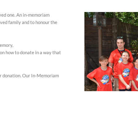
oved one. An in-memoriam
ved family and to honour the
memory,
 on how to donate in a way that
ur donation. Our In-Memoriam