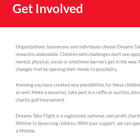
Get Involved
Organizations, businesses and individuals choose Dreams Tak
reward is undeniable. Children with challenges don’t see oppo
mental, physical, social or emotional barriers get in the way. A
changes that by opening their minds to possibility.
Knowing you have created new possibilities for these children
as well. Make a donation, take part in a raffle or auction, atte
charity golf tournament.
Dreams Take Flight is a registered, national, non-profit charit
lifetime to deserving children.
With your support, we can op
a lifetime.