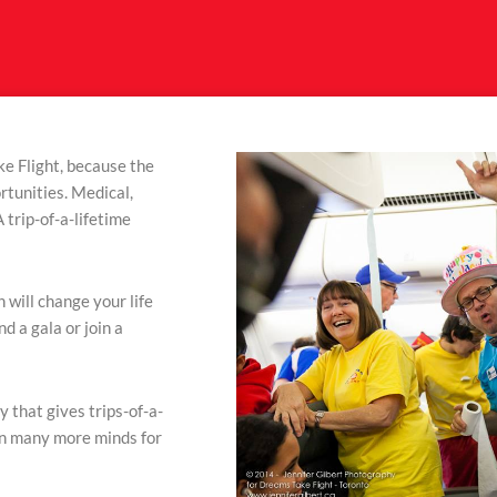
e Flight, because the
rtunities. Medical,
 trip-of-a-lifetime
 will change your life
nd a gala or join a
y that gives trips-of-a-
en many more minds for