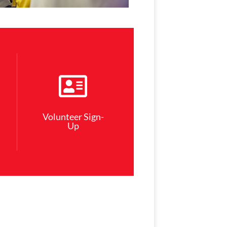
Volunteer Sign-
Up